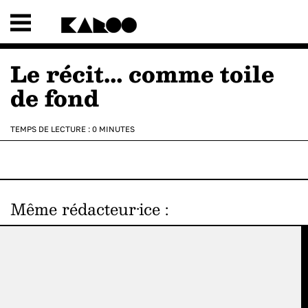
Le récit… comme toile
de fond
TEMPS DE LECTURE :
0
MINUTES
Même rédacteur·ice
: