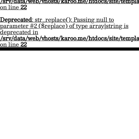
/srv/data/web/vhosts/karoo.me/htdocs/site/templ
on line
22
Deprecated
: str_replace(): Passing null to
parameter #2 ($replace) of type array|string is
deprecated in
/srv/data/web/vhosts/karoo.me/htdocs/site/templ
on line
22