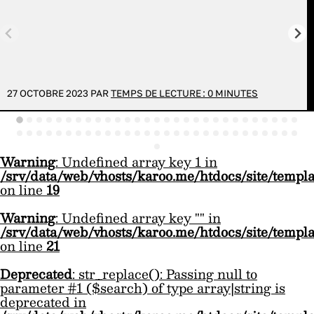
27 OCTOBRE 2023 PAR
TEMPS DE LECTURE :
0
MINUTES
Warning
: Undefined array key 1 in
/srv/data/web/vhosts/karoo.me/htdocs/site/templ
on line
19
Warning
: Undefined array key "" in
/srv/data/web/vhosts/karoo.me/htdocs/site/templ
on line
21
Deprecated
: str_replace(): Passing null to
parameter #1 ($search) of type array|string is
deprecated in